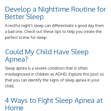
Develop a Nighttime Routine for
Better Sleep
A restful night's sleep can differentiate a good day from
a bad one. Check out these tips to help you create the
perfect scene for sleep.
Could My Child Have Sleep
Apnea?
Sleep apnea is a severe condition that is often
misdiagnosed in children as ADHD. Explore this post so
that you can identify the signs of sleep apnea in your
child.
4 Ways to Fight Sleep Apnea at
Home