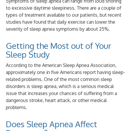
Symptoms of sleep apnea can range from loud snoring
to excessive daytime sleepiness. There are a couple of
types of treatment available to our patients, but recent
studies have found that daily exercise can lower the
severity of sleep apnea symptoms by about 25%.
Getting the Most out of Your
Sleep Study
According to the American Sleep Apnea Association,
approximately one in five Americans report having sleep-
related problems. One of the most common sleep
disorders is sleep apnea, which is a serious medical
issue that increases your chances of suffering from a
dangerous stroke, heart attack, or other medical
problems.
Does Sleep Apnea Affect