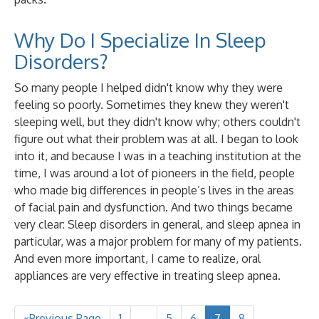
Why Do I Specialize In Sleep
Disorders?
So many people I helped didn't know why they were
feeling so poorly. Sometimes they knew they weren't
sleeping well, but they didn't know why; others couldn't
figure out what their problem was at all. I began to look
into it, and because I was in a teaching institution at the
time, I was around a lot of pioneers in the field, people
who made big differences in people’s lives in the areas
of facial pain and dysfunction. And two things became
very clear: Sleep disorders in general, and sleep apnea in
particular, was a major problem for many of my patients.
And even more important, I came to realize, oral
appliances are very effective in treating sleep apnea.
«Previous Page
1
…
5
6
7
8