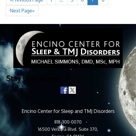
Next Page»
Stay Connected
Encino Center for Sleep and TMJ Disorders
818-300-0070
16500 Ventura Blvd. Suite 370,