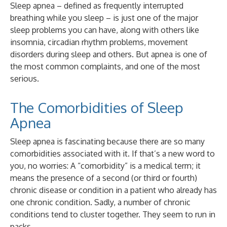
Sleep apnea – defined as frequently interrupted
breathing while you sleep – is just one of the major
sleep problems you can have, along with others like
insomnia, circadian rhythm problems, movement
disorders during sleep and others. But apnea is one of
the most common complaints, and one of the most
serious.
The Comorbidities of Sleep
Apnea
Sleep apnea is fascinating because there are so many
comorbidities associated with it. If that’s a new word to
you, no worries: A “comorbidity” is a medical term; it
means the presence of a second (or third or fourth)
chronic disease or condition in a patient who already has
one chronic condition. Sadly, a number of chronic
conditions tend to cluster together. They seem to run in
packs.