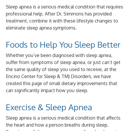
Sleep apnea is a serious medical condition that requires
professional help. After Dr. Simmons has provided
treatment, combine it with these lifestyle changes to
eliminate sleep apnea symptoms.
Foods to Help You Sleep Better
Whether you’ve been diagnosed with sleep apnea,
suffer from symptoms of sleep apnea, or just can’t get
the same quality of sleep you used to receive, at the
Encino Center for Sleep & TMJ Disorders, we have
created this page of small dietary improvements that
can significantly impact how you sleep.
Exercise & Sleep Apnea
Sleep apnea is a serious medical condition that affects
the heart and how a person breaths during sleep.