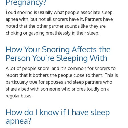
Pregnancy?
Loud snoring is usually what people associate sleep
apnea with, but not all snorers have it. Partners have
noted that the other partner sounds like they are
choking or gasping breathlessly in their sleep.
How Your Snoring Affects the
Person You’re Sleeping With
A lot of people snore, and it’s common for snorers to
report that it bothers the people close to them. This is
particularly true for spouses and sleep partners who
share a bed with someone who snores loudly on a
regular basis.
How do I know if I have sleep
apnea?