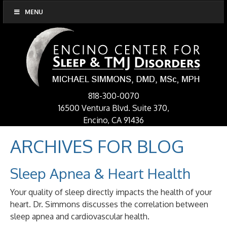
MENU
818-300-0070
16500 Ventura Blvd. Suite 370,
Encino, CA 91436
ARCHIVES FOR
BLOG
Sleep Apnea & Heart Health
Your quality of sleep directly impacts the health of your
heart. Dr. Simmons discusses the correlation between
sleep apnea and cardiovascular health.