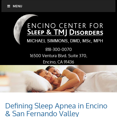
MENU
818-300-0070
16500 Ventura Blvd. Suite 370,
Encino, CA 91436
Defining Sleep Apnea in Encino
& San Fernando Valley