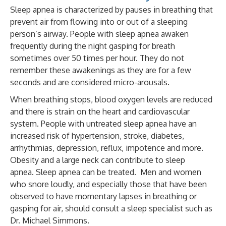
Sleep apnea is characterized by pauses in breathing that
prevent air from flowing into or out of a sleeping
person’s airway. People with sleep apnea awaken
frequently during the night gasping for breath
sometimes over 50 times per hour. They do not
remember these awakenings as they are for a few
seconds and are considered micro-arousals.
When breathing stops, blood oxygen levels are reduced
and there is strain on the heart and cardiovascular
system. People with untreated sleep apnea have an
increased risk of hypertension, stroke, diabetes,
arrhythmias, depression, reflux, impotence and more.
Obesity and a large neck can contribute to sleep
apnea.
Sleep apnea can be treated. Men and women
who snore loudly, and especially those that have been
observed to have momentary lapses in breathing or
gasping for air, should consult a sleep specialist such as
Dr. Michael Simmons.