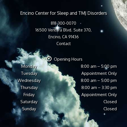
Encino Center for Sleep and TMJ Disorders
818-300-0070
16500 Ventura Blvd. Suite 370,
Encino, CA 91436
Contact
Opening Hours
Monday
8:00 am – 5:00 pm
Tuesday
Appointment Only
Wednesday
8:00 am – 5:00 pm
Thursday
8:00 am – 3:30 pm
Friday
Appointment Only
Saturday
Closed
Sunday
Closed