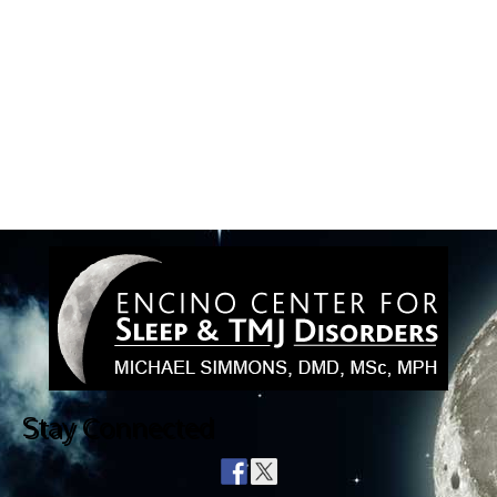
Stay Connected