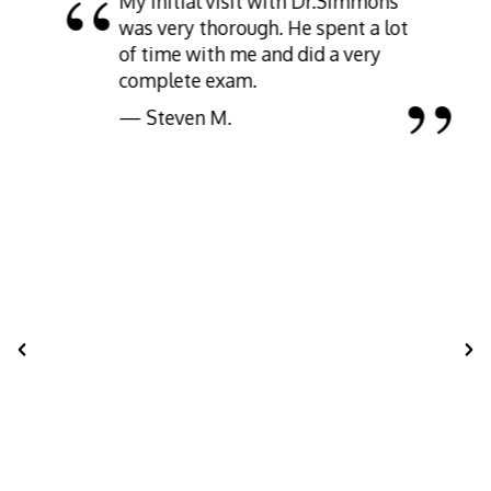
My initial visit with Dr.Simmons
was very thorough. He spent a lot
of time with me and did a very
complete exam.
— Steven M.