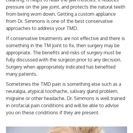
pressure on the jaw joint, and protects the natural teeth
from being worn down. Getting a custom appliance
from Dr. Simmons is one of the best conservative
approaches to address your TMD.
If conservative treatments are not effective and there is
something in the TM joint to fix, then surgery may be
appropriate. The benefits and risks of surgery must be
fully discussed with the surgeon prior to any decision.
Surgery when appropriately indicated has benefited
many patients.
Sometimes the TMD pain is something else such as a
neuralgia, atypical toothache, salivary gland problem,
migraine or other headache. Dr. Simmons is well trained
in orofacial pain conditions and will be able to advise
you on these conditions if they are present.