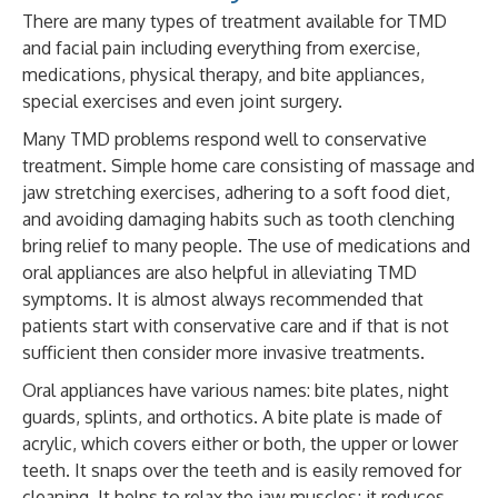
There are many types of treatment available for TMD
and facial pain including everything from exercise,
medications, physical therapy, and bite appliances,
special exercises and even joint surgery.
Many TMD problems respond well to conservative
treatment. Simple home care consisting of massage and
jaw stretching exercises, adhering to a soft food diet,
and avoiding damaging habits such as tooth clenching
bring relief to many people. The use of medications and
oral appliances are also helpful in alleviating TMD
symptoms. It is almost always recommended that
patients start with conservative care and if that is not
sufficient then consider more invasive treatments.
Oral appliances have various names: bite plates, night
guards, splints, and orthotics. A bite plate is made of
acrylic, which covers either or both, the upper or lower
teeth. It snaps over the teeth and is easily removed for
cleaning. It helps to relax the jaw muscles; it reduces