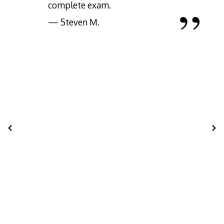
complete exam.
— Steven M.