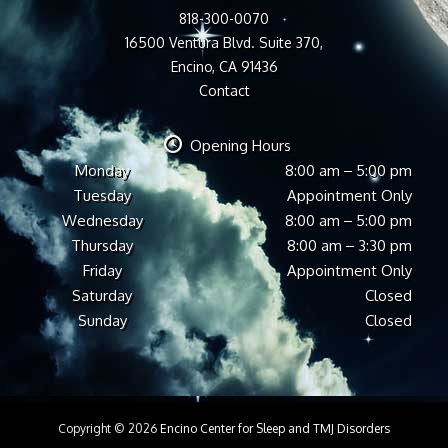
818-300-0070
16500 Ventura Blvd. Suite 370,
Encino, CA 91436
Contact
Opening Hours
Monday
8:00 am – 5:00 pm
Tuesday
Appointment Only
Wednesday
8:00 am – 5:00 pm
Thursday
8:00 am – 3:30 pm
Friday
Appointment Only
Saturday
Closed
Sunday
Closed
Copyright © 2026
Encino Center for Sleep and TMJ Disorders