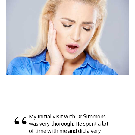
My initial visit with Dr.Simmons
was very thorough. He spent a lot
of time with me and did a very