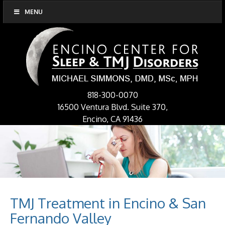
MENU
818-300-0070
16500 Ventura Blvd. Suite 370,
Encino, CA 91436
TMJ Treatment in Encino & San
Fernando Valley