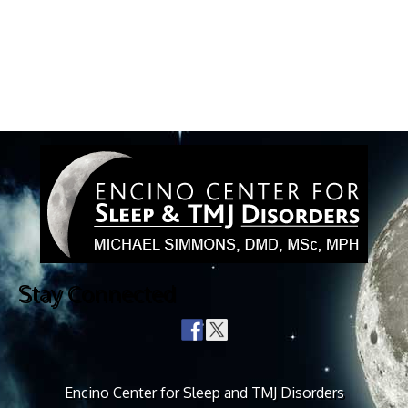
Stay Connected
Encino Center for Sleep and TMJ Disorders