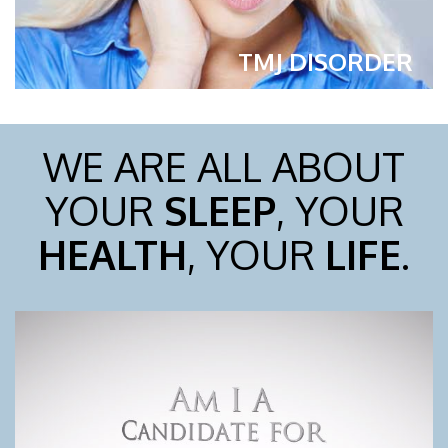
TMJ DISORDER
WE ARE ALL ABOUT
YOUR
SLEEP
, YOUR
HEALTH
, YOUR
LIFE
.