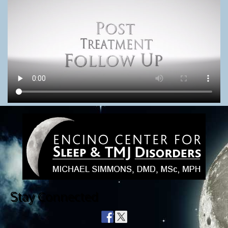
Stay Connected