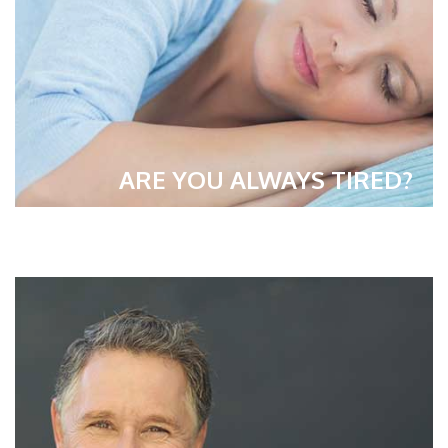
ARE YOU ALWAYS TIRED?