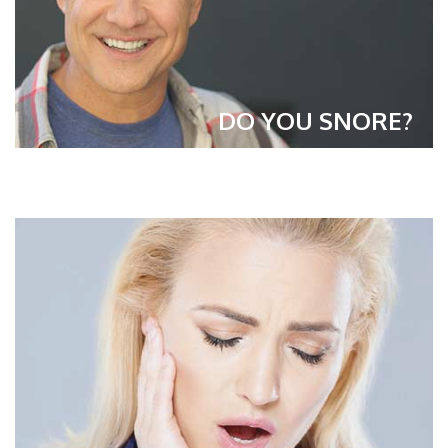
DO YOU SNORE?