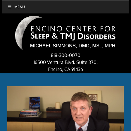
MENU
818-300-0070
16500 Ventura Blvd. Suite 370,
Encino, CA 91436