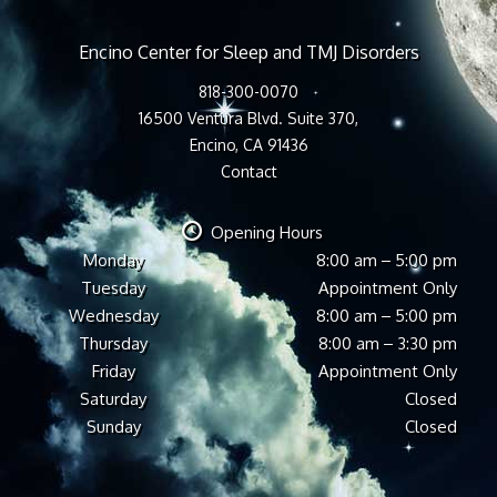
Encino Center for Sleep and TMJ Disorders
818-300-0070
16500 Ventura Blvd. Suite 370,
Encino, CA 91436
Contact
Opening Hours
Monday
8:00 am – 5:00 pm
Tuesday
Appointment Only
Wednesday
8:00 am – 5:00 pm
Thursday
8:00 am – 3:30 pm
Friday
Appointment Only
Saturday
Closed
Sunday
Closed