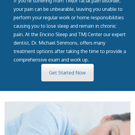
If you’re suffering from TMJor facial pain disorder,
your pain can be unbearable, leaving you unable to
perform your regular work or home responsibilities
causing you to lose sleep and remain in chronic
pain. At the Encino Sleep and TMJ Center our expert
dentist, Dr. Michael Simmons, offers many
treatment options after taking the time to provide a
comprehensive exam and work up.
Get Started Now