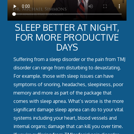
SLEEP BETTER AT NIGHT,
FOR MORE PRODUCTIVE
DAYS
Suffering from a sleep disorder or the pain from TMJ
disorder can range from disturbing to devastating.
For example. those with sleep issues can have
symptoms of snoring, headaches, sleepiness, poor
memory and more as part of the package that
comes with sleep apnea. What’s worse is the more
significant damage sleep apnea can do to your vital
systems including your heart, blood vessels and
internal organs; damage that can kill you over time.