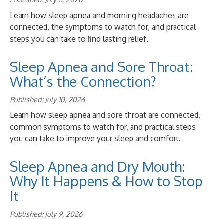
Learn how sleep apnea and morning headaches are
connected, the symptoms to watch for, and practical
steps you can take to find lasting relief.
Sleep Apnea and Sore Throat:
What’s the Connection?
Published: July 10, 2026
Learn how sleep apnea and sore throat are connected,
common symptoms to watch for, and practical steps
you can take to improve your sleep and comfort.
Sleep Apnea and Dry Mouth:
Why It Happens & How to Stop
It
Published: July 9, 2026