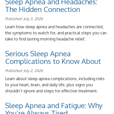
Sleep Apnea and Headaches:
The Hidden Connection
Published: July 3, 2026
Learn how sleep apnea and headaches are connected,
the symptoms to watch for, and practical steps you can
take to find lasting morning headache relief.
Serious Sleep Apnea
Complications to Know About
Published: July 2, 2026
Learn about sleep apnea complications, including risks
to your heart, brain, and daily life, plus signs you
shouldn’t ignore and steps for effective treatment.
Sleep Apnea and Fatigue: Why
You’re Always Tired