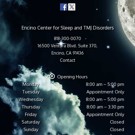
Encino Center for Sleep and TMJ Disorders
818-300-0070
16500 Ventura Blvd. Suite 370,
Encino, CA 91436
Contact
Opening Hours
Monday
8:00 am – 5:00 pm
Tuesday
Appointment Only
Wednesday
8:00 am – 5:00 pm
Thursday
8:00 am – 3:30 pm
Friday
Appointment Only
Saturday
Closed
Sunday
Closed