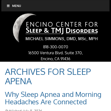
MENU
818-300-0070
16500 Ventura Blvd. Suite 370,
Encino, CA 91436
ARCHIVES FOR
SLEEP
APENA
Why Sleep Apnea and Morning
Headaches Are Connected
Published: July 11, 2026