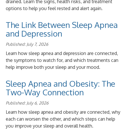
drained. Learn the signs, health risks, and treatment
options to help you feel rested and alert again.
The Link Between Sleep Apnea
and Depression
Published: July 7, 2026
Learn how sleep apnea and depression are connected,
the symptoms to watch for, and which treatments can
help improve both your sleep and your mood.
Sleep Apnea and Obesity: The
Two-Way Connection
Published: July 6, 2026
Learn how sleep apnea and obesity are connected, why
each can worsen the other, and which steps can help
you improve your sleep and overall health.