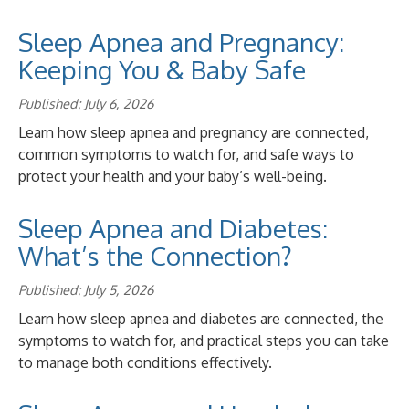
Sleep Apnea and Pregnancy:
Keeping You & Baby Safe
Published: July 6, 2026
Learn how sleep apnea and pregnancy are connected,
common symptoms to watch for, and safe ways to
protect your health and your baby’s well-being.
Sleep Apnea and Diabetes:
What’s the Connection?
Published: July 5, 2026
Learn how sleep apnea and diabetes are connected, the
symptoms to watch for, and practical steps you can take
to manage both conditions effectively.