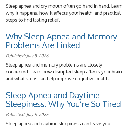
Sleep apnea and dry mouth often go hand in hand. Learn
why it happens, how it affects your health, and practical
steps to find lasting relief.
Why Sleep Apnea and Memory
Problems Are Linked
Published: July 8, 2026
Sleep apnea and memory problems are closely
connected. Learn how disrupted sleep affects your brain
and what steps can help improve cognitive health.
Sleep Apnea and Daytime
Sleepiness: Why You’re So Tired
Published: July 8, 2026
Sleep apnea and daytime sleepiness can leave you