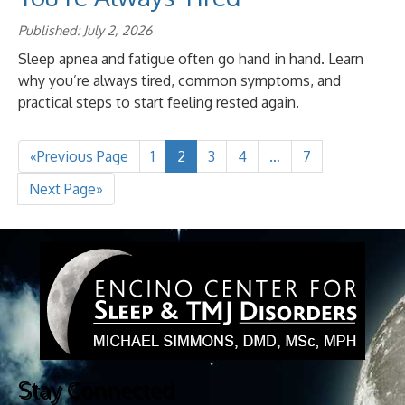
Published: July 2, 2026
Sleep apnea and fatigue often go hand in hand. Learn
why you’re always tired, common symptoms, and
practical steps to start feeling rested again.
«Previous Page
1
2
3
4
…
7
Next Page»
Stay Connected