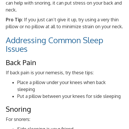
can help with snoring, it can put stress on your back and
neck.
Pro Tip
: If you just can’t give it up, try using a very thin
pillow or no pillow at all to minimize strain on your neck.
Addressing Common Sleep
Issues
Back Pain
If back pain is your nemesis, try these tips:
Place a pillow under your knees when back
sleeping
Put a pillow between your knees for side sleeping
Snoring
For snorers:
Side sleeping is your friend