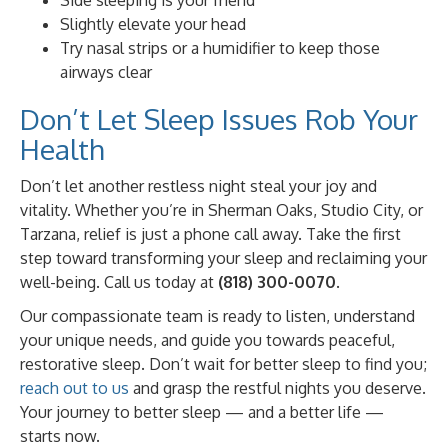
Slightly elevate your head
Try nasal strips or a humidifier to keep those
airways clear
Don’t Let Sleep Issues Rob Your
Health
Don’t let another restless night steal your joy and
vitality. Whether you’re in Sherman Oaks, Studio City, or
Tarzana, relief is just a phone call away. Take the first
step toward transforming your sleep and reclaiming your
well-being. Call us today at
(818) 300-0070
.
Our compassionate team is ready to listen, understand
your unique needs, and guide you towards peaceful,
restorative sleep. Don’t wait for better sleep to find you;
reach out to us
and grasp the restful nights you deserve.
Your journey to better sleep — and a better life —
starts now.