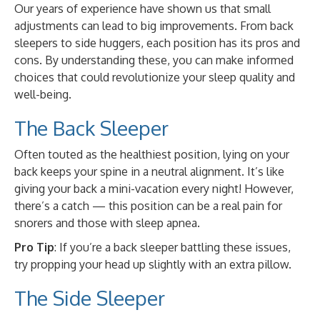
Our years of experience have shown us that small
adjustments can lead to big improvements. From back
sleepers to side huggers, each position has its pros and
cons. By understanding these, you can make informed
choices that could revolutionize your sleep quality and
well-being.
The Back Sleeper
Often touted as the healthiest position, lying on your
back keeps your spine in a neutral alignment. It’s like
giving your back a mini-vacation every night! However,
there’s a catch — this position can be a real pain for
snorers and those with sleep apnea.
Pro Tip
: If you’re a back sleeper battling these issues,
try propping your head up slightly with an extra pillow.
The Side Sleeper