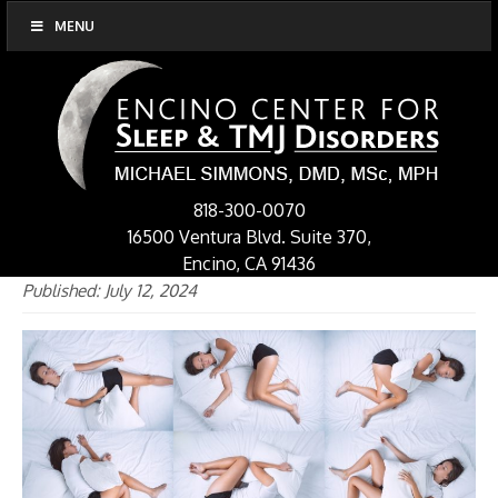
MENU
818-300-0070
16500 Ventura Blvd. Suite 370,
Encino, CA 91436
Published: July 12, 2024