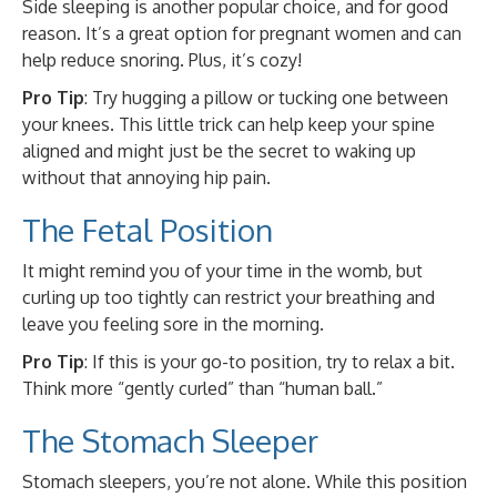
Side sleeping is another popular choice, and for good
reason. It’s a great option for pregnant women and can
help reduce snoring. Plus, it’s cozy!
Pro Tip
: Try hugging a pillow or tucking one between
your knees. This little trick can help keep your spine
aligned and might just be the secret to waking up
without that annoying hip pain.
The Fetal Position
It might remind you of your time in the womb, but
curling up too tightly can restrict your breathing and
leave you feeling sore in the morning.
Pro Tip
: If this is your go-to position, try to relax a bit.
Think more “gently curled” than “human ball.”
The Stomach Sleeper
Stomach sleepers, you’re not alone. While this position