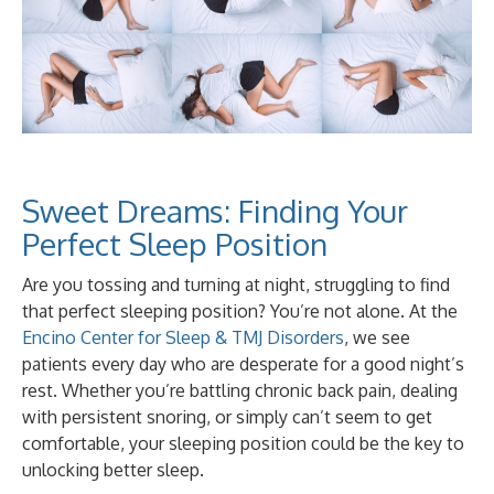
Sweet Dreams: Finding Your
Perfect Sleep Position
Are you tossing and turning at night, struggling to find
that perfect sleeping position? You’re not alone. At the
Encino Center for Sleep & TMJ Disorders
, we see
patients every day who are desperate for a good night’s
rest. Whether you’re battling chronic back pain, dealing
with persistent snoring, or simply can’t seem to get
comfortable, your sleeping position could be the key to
unlocking better sleep.