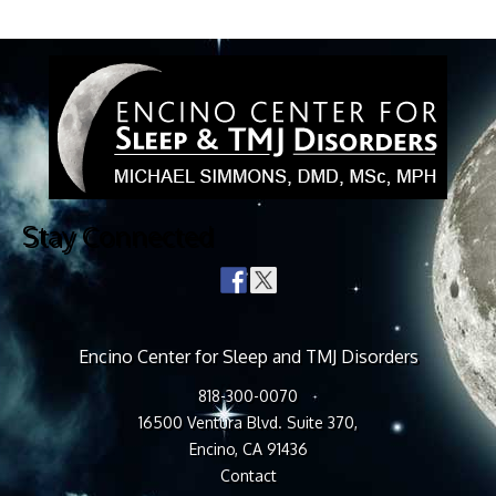
Stay Connected
Encino Center for Sleep and TMJ Disorders
818-300-0070
16500 Ventura Blvd. Suite 370,
Encino, CA 91436
Contact