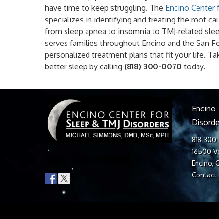
have time to keep struggling. The
Encino Center 
specializes in identifying and treating the root 
from sleep apnea to insomnia to TMJ-related slee
serves families throughout Encino and the San F
personalized treatment plans that fit your life. Ta
better sleep by calling
(818) 300-0070
today.
Encino
Disorde
818-300
16500 Ve
Stay Connected
Encino, 
Contact