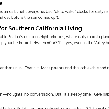
e
times benefit everyone. Use “ok to wake” clocks for early rise
nd dad before the sun comes up”).
or Southern California Living
ul in Encino’s quieter neighborhoods, where early morning lan
 Keep your bedroom between 60-67°F—yes, even in the Valley he
er than usual. That’s it. Most parents find this achievable and n
no lights, no conversation, just “It’s sleepy time.” Give babi
ht before. Rotate morning duty with your partner. “Ok to wake