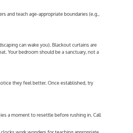
rs and teach age-appropriate boundaries (e.g.,
dscaping can wake you). Blackout curtains are
at. Your bedroom should be a sanctuary, not a
otice they feel better. Once established, try
es a moment to resettle before rushing in. Call
” clocks work wonders for teaching appropriate