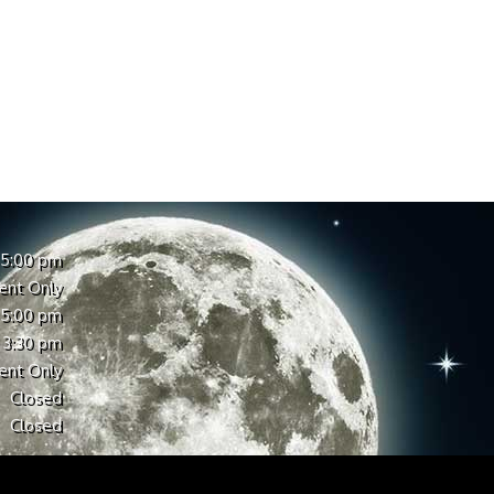
 5:00 pm
ent Only
 5:00 pm
 3:30 pm
ent Only
Closed
Closed