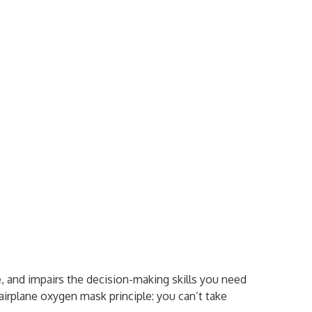
 and impairs the decision-making skills you need
airplane oxygen mask principle: you can’t take