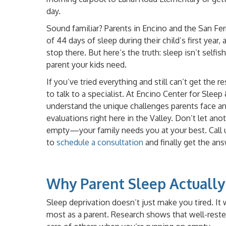
day.
Sound familiar? Parents in Encino and the San Fe
of 44 days of sleep during their child’s first year
stop there. But here’s the truth: sleep isn’t selfi
parent your kids need.
If you’ve tried everything and still can’t get the r
to talk to a specialist. At Encino Center for Slee
understand the unique challenges parents face a
evaluations right here in the Valley. Don’t let a
empty—your family needs you at your best. Call 
to
schedule a consultation
and finally get the an
Why Parent Sleep Actually
Sleep deprivation doesn’t just make you tired. I
most as a parent. Research shows that well-rested 