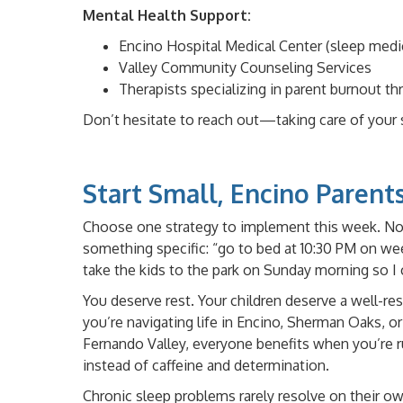
Mental Health Support:
Encino Hospital Medical Center (sleep med
Valley Community Counseling Services
Therapists specializing in parent burnout t
Don’t hesitate to reach out—taking care of your sl
Start Small, Encino Parent
Choose one strategy to implement this week. Not
something specific: “go to bed at 10:30 PM on w
take the kids to the park on Sunday morning so I c
You deserve rest. Your children deserve a well-re
you’re navigating life in Encino, Sherman Oaks, o
Fernando Valley, everyone benefits when you’re r
instead of caffeine and determination.
Chronic sleep problems rarely resolve on their ow