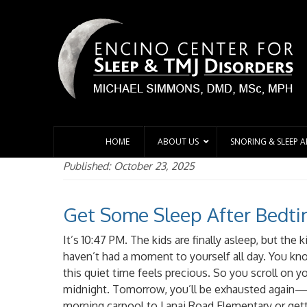
HOME
ABOUT US
SNORING & SLEEP 
Published: October 23, 2025
Get Some Sleep After Bedt
It’s 10:47 PM. The kids are finally asleep, but the 
haven’t had a moment to yourself all day. You kn
this quiet time feels precious. So you scroll on y
midnight. Tomorrow, you’ll be exhausted again—
morning carpool to Lanai Road Elementary or gett