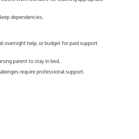
 sleep dependencies.
 overnight help, or budget for paid support
rsing parent to stay in bed.
allenges require professional support.