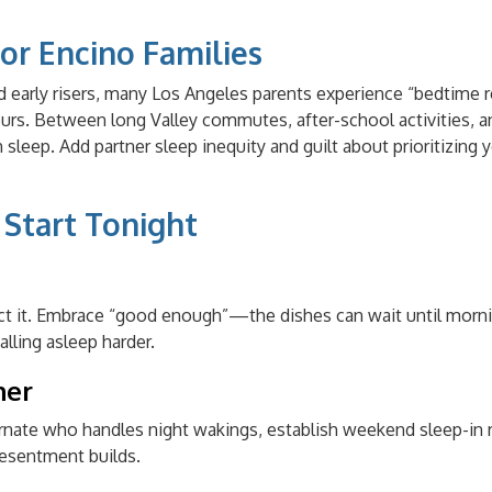
or Encino Families
d early risers, many Los Angeles parents experience “bedtime 
ours. Between long Valley commutes, after-school activities, a
 sleep. Add partner sleep inequity and guilt about prioritizing 
o Start Tonight
ect it. Embrace “good enough”—the dishes can wait until morni
lling asleep harder.
ner
lternate who handles night wakings, establish weekend sleep-in 
esentment builds.