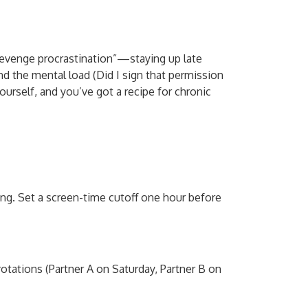
revenge procrastination”—staying up late
nd the mental load (Did I sign that permission
yourself, and you’ve got a recipe for chronic
ng. Set a screen-time cutoff one hour before
rotations (Partner A on Saturday, Partner B on