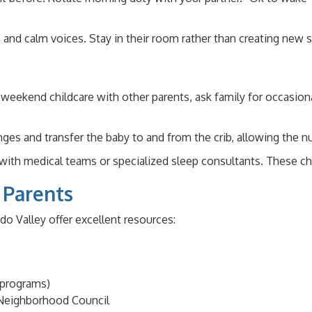
s and calm voices. Stay in their room rather than creating new
ekend childcare with other parents, ask family for occasional
ges and transfer the baby to and from the crib, allowing the nu
with medical teams or specialized sleep consultants. These ch
 Parents
do Valley offer excellent resources:
 programs)
 Neighborhood Council