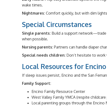
wake times.
Nightmares:
Comfort quickly, but with dim light
Special Circumstances
Single parents:
Build a support network—trade we
when possible.
Nursing parents:
Partners can handle diaper chan
Special needs children:
Don’t hesitate to work 
Local Resources for Encino
If sleep issues persist, Encino and the San Fernan
Family Support:
Encino Family Resource Center
West Valley Family YMCA (respite childcare
Local parenting groups through the Encino