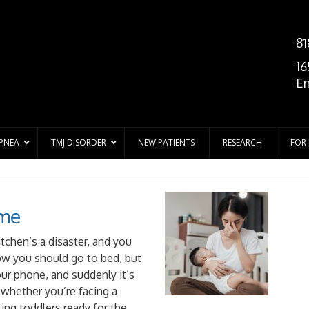
81
16
En
APNEA
TMJ DISORDER
NEW PATIENTS
RESEARCH
FOR
ime
kitchen’s a disaster, and you
ow you should go to bed, but
our phone, and suddenly it’s
whether you’re facing a
ing toddlers ready for the