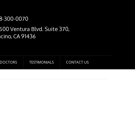
8-300-0070
500 Ventura Blvd. Suite 370,
cino, CA 91436
 DOCTORS
TESTIMONIALS
CONTACT US