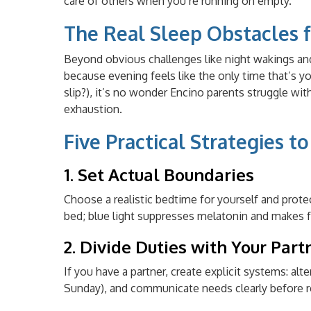
care of others when you’re running on empty.
The Real Sleep Obstacles f
Beyond obvious challenges like night wakings an
because evening feels like the only time that’s y
slip?), it’s no wonder Encino parents struggle with
exhaustion.
Five Practical Strategies t
1. Set Actual Boundaries
Choose a realistic bedtime for yourself and prot
bed; blue light suppresses melatonin and makes fa
2. Divide Duties with Your Part
If you have a partner, create explicit systems: a
Sunday), and communicate needs clearly before r