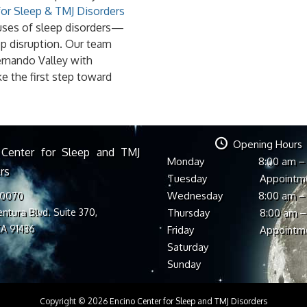
for Sleep & TMJ Disorders
causes of sleep disorders—
p disruption. Our team
ernando Valley with
ke the first step toward
Opening Hours
 Center for Sleep and TMJ
Monday
8:00 am –
rs
Tuesday
Appointm
Wednesday
8:00 am –
-0070
ntura Blvd. Suite 370,
Thursday
8:00 am –
CA 91436
Friday
Appointm
Saturday
Sunday
Copyright © 2026
Encino Center for Sleep and TMJ Disorders