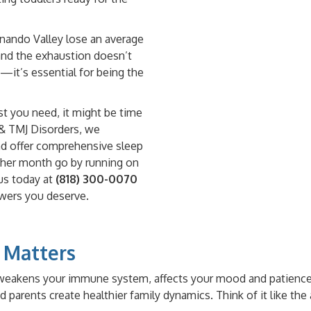
rnando Valley lose an average
, and the exhaustion doesn’t
sh—it’s essential for being the
est you need, it might be time
p & TMJ Disorders, we
nd offer comprehensive sleep
nother month go by running on
us today at
(818) 300-0070
swers you deserve.
 Matters
t weakens your immune system, affects your mood and patience,
parents create healthier family dynamics. Think of it like the 