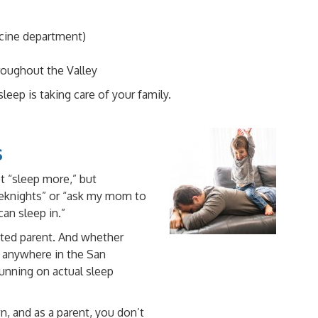
icine department)
hroughout the Valley
eep is taking care of your family.
s
 “sleep more,” but
eeknights” or “ask my mom to
an sleep in.”
sted parent. And whether
r anywhere in the San
unning on actual sleep
n, and as a parent, you don’t