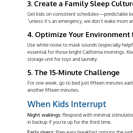
3. Create a Family Sleep Cultur
Get kids on consistent schedules—predictable bed
“unless it’s an emergency, we don’t wake mom a
4. Optimize Your Environment f
Use white noise to mask sounds (especially helpf
essential for those bright California mornings.
storage unit for toys and laundry.
5. The 15-Minute Challenge
For one week, go to bed just fifteen minutes earli
another fifteen minutes.
When Kids Interrupt
Night wakings:
Respond with minimal stimulation—
in backup if you’re up for the third time.
Early risers:
Prep easy breakfast options the nig