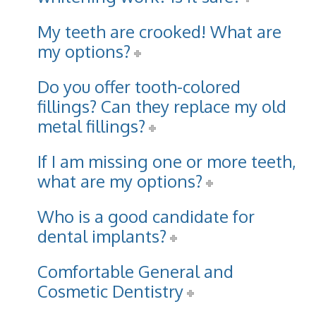
My teeth are crooked! What are
my options?
Do you offer tooth-colored
fillings? Can they replace my old
metal fillings?
If I am missing one or more teeth,
what are my options?
Who is a good candidate for
dental implants?
Comfortable General and
Cosmetic Dentistry