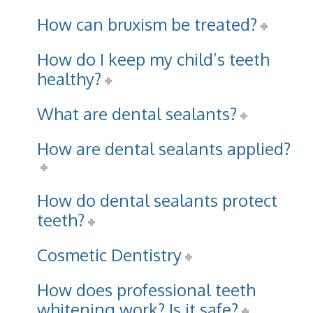
How can bruxism be treated?
How do I keep my child’s teeth
healthy?
What are dental sealants?
How are dental sealants applied?
How do dental sealants protect
teeth?
Cosmetic Dentistry
How does professional teeth
whitening work? Is it safe?