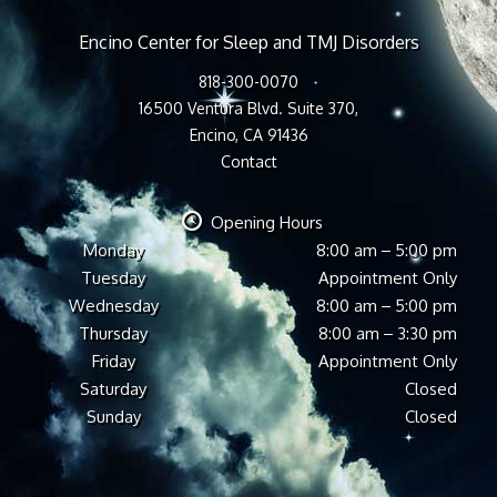
Encino Center for Sleep and TMJ Disorders
818-300-0070
16500 Ventura Blvd. Suite 370,
Encino, CA 91436
Contact
Opening Hours
Monday
8:00 am – 5:00 pm
Tuesday
Appointment Only
Wednesday
8:00 am – 5:00 pm
Thursday
8:00 am – 3:30 pm
Friday
Appointment Only
Saturday
Closed
Sunday
Closed