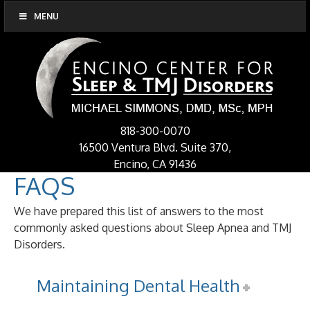
MENU
818-300-0070
16500 Ventura Blvd. Suite 370,
Encino, CA 91436
FAQS
We have prepared this list of answers to the most
commonly asked questions about Sleep Apnea and TMJ
Disorders.
Maintaining Dental Health