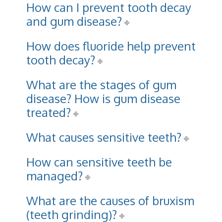
How can I prevent tooth decay
and gum disease?
How does fluoride help prevent
tooth decay?
What are the stages of gum
disease? How is gum disease
treated?
What causes sensitive teeth?
How can sensitive teeth be
managed?
What are the causes of bruxism
(teeth grinding)?