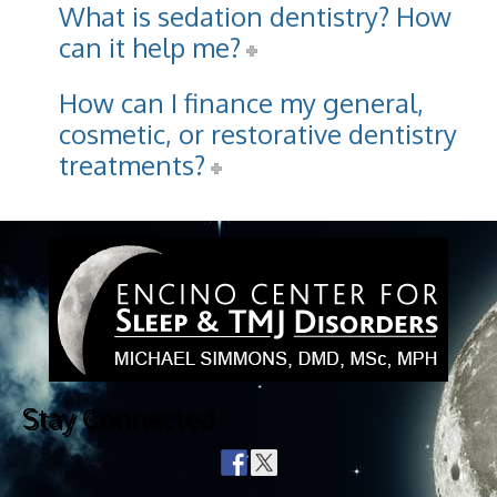
What is sedation dentistry? How
can it help me?
How can I finance my general,
cosmetic, or restorative dentistry
treatments?
Stay Connected