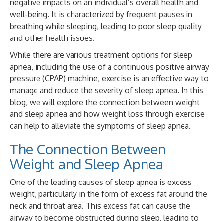
negative impacts on an individual’s overall health and
well-being. It is characterized by frequent pauses in
breathing while sleeping, leading to poor sleep quality
and other health issues.
While there are various treatment options for sleep
apnea, including the use of a continuous positive airway
pressure (CPAP) machine, exercise is an effective way to
manage and reduce the severity of sleep apnea. In this
blog, we will explore the connection between weight
and sleep apnea and how weight loss through exercise
can help to alleviate the symptoms of sleep apnea.
The Connection Between
Weight and Sleep Apnea
One of the leading causes of sleep apnea is excess
weight, particularly in the form of excess fat around the
neck and throat area. This excess fat can cause the
airway to become obstructed during sleep, leading to