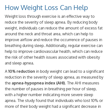
How Weight Loss Can Help
Weight loss through exercise is an effective way to
reduce the severity of sleep apnea. By reducing body
weight, individuals can reduce the amount of excess fat
around the neck and throat area, which can help to
improve airflow and reduce the occurrence of pauses in
breathing during sleep. Additionally, regular exercise can
help to improve cardiovascular health, which can reduce
the risk of other health issues associated with obesity
and sleep apnea.
A
10% reduction
in body weight can lead to a significant
reduction in the severity of sleep apnea, as measured by
the
apnea-hypopnea index (AHI)
. The AHI measures
the number of pauses in breathing per hour of sleep,
with a higher number indicating more severe sleep
apnea. The study found that individuals who lost 10% or
more of their body weight had a significant decrease in