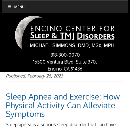
MENU
818-300-0070
16500 Ventura Blvd. Suite 370,
Encino, CA 91436
Published: February 28, 2023
Sleep Apnea and Exercise: How
Physical Activity Can Alleviate
Symptoms
Sleep apnea is a serious sleep disorder that can have