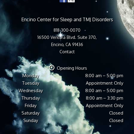
Encino Center for Sleep and TMJ Disorders
818-300-0070
16500 Ventura Blvd. Suite 370,
Encino, CA 91436
Contact
Opening Hours
Monday
8:00 am – 5:00 pm
Tuesday
Appointment Only
Wednesday
8:00 am – 5:00 pm
Thursday
8:00 am – 3:30 pm
Friday
Appointment Only
Saturday
Closed
Sunday
Closed