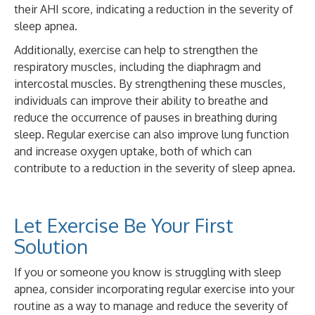
their AHI score, indicating a reduction in the severity of
sleep apnea.
Additionally, exercise can help to strengthen the
respiratory muscles, including the diaphragm and
intercostal muscles. By strengthening these muscles,
individuals can improve their ability to breathe and
reduce the occurrence of pauses in breathing during
sleep. Regular exercise can also improve lung function
and increase oxygen uptake, both of which can
contribute to a reduction in the severity of sleep apnea.
Let Exercise Be Your First
Solution
If you or someone you know is struggling with sleep
apnea, consider incorporating regular exercise into your
routine as a way to manage and reduce the severity of