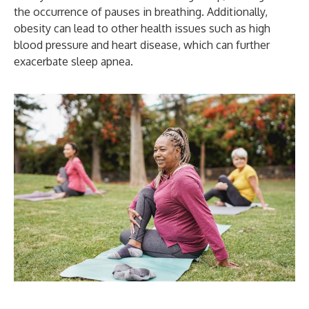
the occurrence of pauses in breathing. Additionally,
obesity can lead to other health issues such as high
blood pressure and heart disease, which can further
exacerbate sleep apnea.