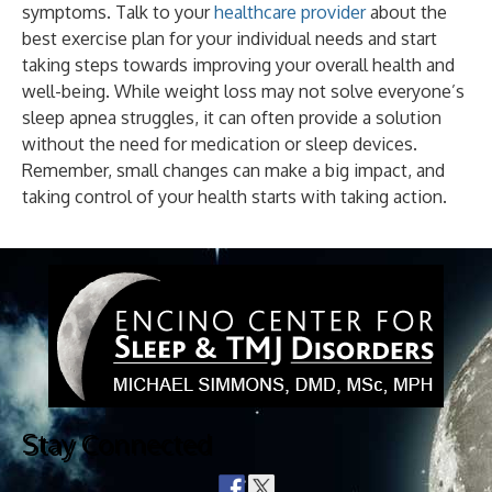
symptoms. Talk to your
healthcare provider
about the
best exercise plan for your individual needs and start
taking steps towards improving your overall health and
well-being. While weight loss may not solve everyone’s
sleep apnea struggles, it can often provide a solution
without the need for medication or sleep devices.
Remember, small changes can make a big impact, and
taking control of your health starts with taking action.
Stay Connected