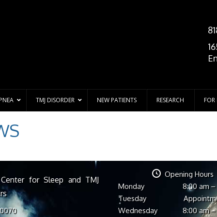
81
16
En
APNEA
TMJ DISORDER
NEW PATIENTS
RESEARCH
FOR
WS
Opening Hours
 Center for Sleep and TMJ
Monday
8:00 am –
rs
Tuesday
Appointm
Wednesday
8:00 am –
-0070