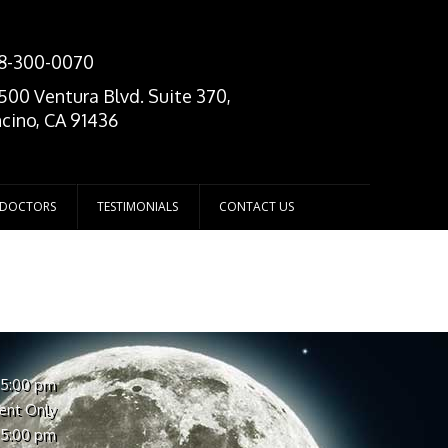
8-300-0070
500 Ventura Blvd. Suite 370,
cino, CA 91436
 DOCTORS
TESTIMONIALS
CONTACT US
 5:00 pm
ent Only
 5:00 pm