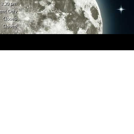
 3:30 pm
ent Only
Closed
Closed