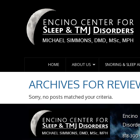
HOME
ABOUT US
SNORING & SLEEP 
ARCHIVES FOR
REVIE
Sorry, no posts matched your criteria.
Encino
Disorde
818-300