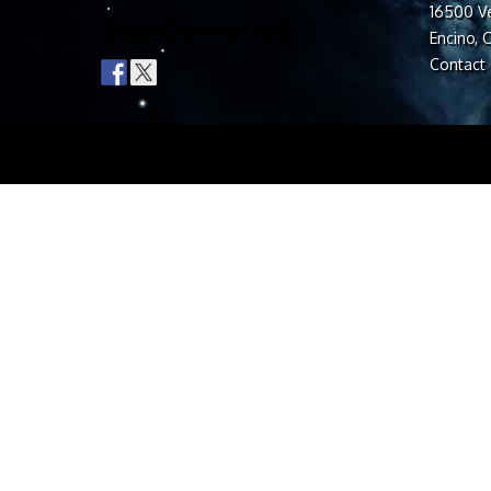
16500 Ve
Stay Connected
Encino, 
Contact