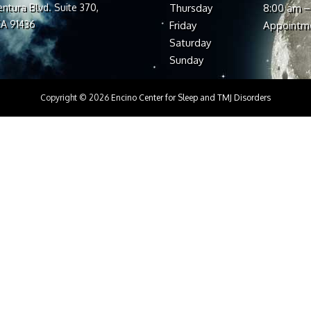
ntura Blvd. Suite 370,
Thursday
8:00 am –
CA 91436
Friday
Appointm
Saturday
Sunday
Copyright © 2026
Encino Center for Sleep and TMJ Disorders